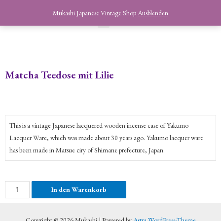
Mukashi Japanese Vintage Shop
Ausblenden
Matcha Teedose mit Lilie
This is a vintage Japanese lacquered wooden incense case of Yakumo
Lacquer Ware, which was made about 30 years ago. Yakumo lacquer ware
has been made in Matsue ciry of Shimane prefecture, Japan.
In den Warenkorb
Copyright © 2026 Mukashi | Powered by
Astra WordPress-Theme